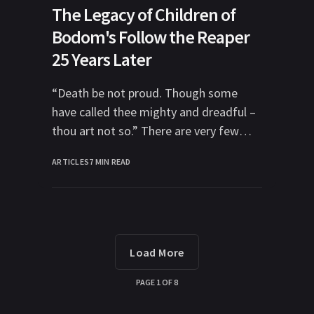
The Legacy of Children of
Bodom's Follow the Reaper
25 Years Later
“Death be not proud. Though some
have called thee mighty and dreadful –
thou art not so.” There are very few
moments I can recall where
ARTICLES
7 MIN READ
Load More
PAGE
1
OF
8