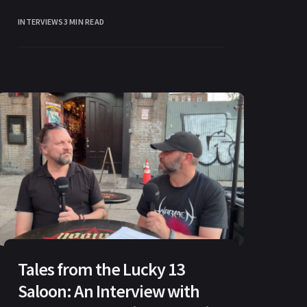
Brazilian word with a dual meaning.
INTERVIEWS
3 MIN READ
Tales from the Lucky 13
Saloon: An Interview with