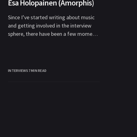
Esa Holopainen (Amorphis)
Since I’ve started writing about music
and getting involved in the interview
sphere, there have been a few moments
where I’ve stepped back
INTERVIEWS
7 MIN READ