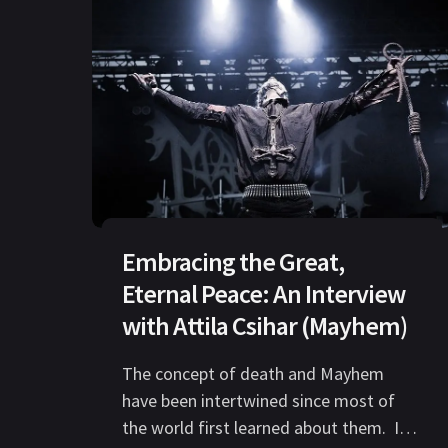
Embracing the Great,
Eternal Peace: An Interview
with Attila Csihar (Mayhem)
The concept of death and Mayhem
have been intertwined since most of
the world first learned about them. It’s