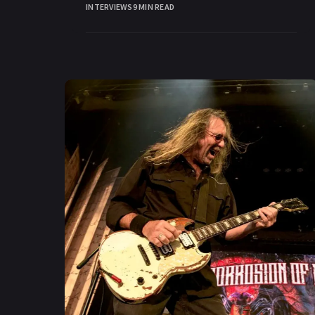
INTERVIEWS
9 MIN READ