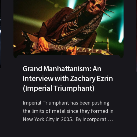
Grand Manhattanism: An
Interview with Zachary Ezrin
(Imperial Triumphant)
Imperial Triumphant has been pushing
the limits of metal since they formed in
New York City in 2005. By incorporating
avant garde, jazz, and experimental