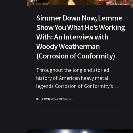
Simmer Down Now, Lemme
Show You What He's Working
With: An Interview with
Woody Weatherman
(Corrosion of Conformity)
Throughout the long and storied
history of American heavy metal
legends Corrosion of Conformity’s
existence, Woody Weatherman has
INTERVIEWS
4 MIN READ
been the only consistent member since