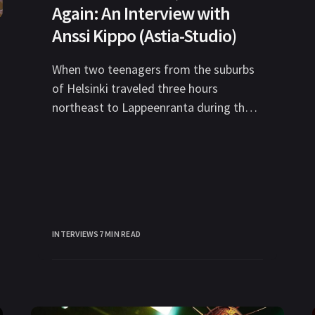
Again: An Interview with
Anssi Kippo (Astia-Studio)
When two teenagers from the suburbs
of Helsinki traveled three hours
northeast to Lappeenranta during the
summer of 1995 to knock on the door
to
INTERVIEWS
7 MIN READ