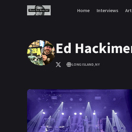
Skip to content
Home
Interviews
Art
Ed Hackime
LONG ISLAND, NY