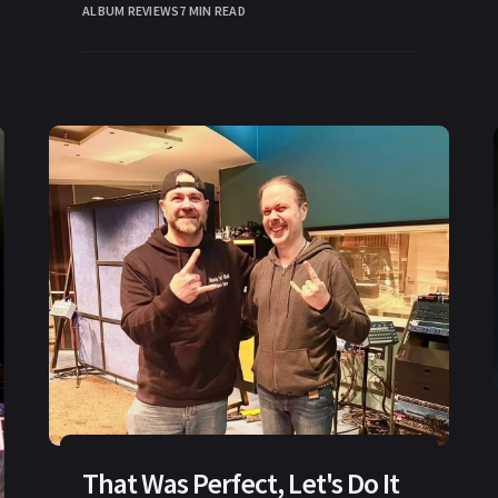
ALBUM REVIEWS
7 MIN READ
That Was Perfect, Let's Do It