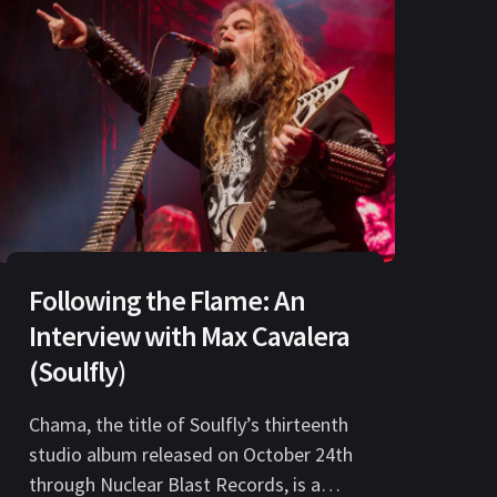
Following the Flame: An
Interview with Max Cavalera
(Soulfly)
Chama, the title of Soulfly’s thirteenth
studio album released on October 24th
through Nuclear Blast Records, is a