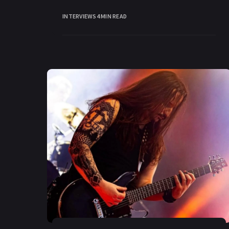
been an integral part of
INTERVIEWS
4 MIN READ