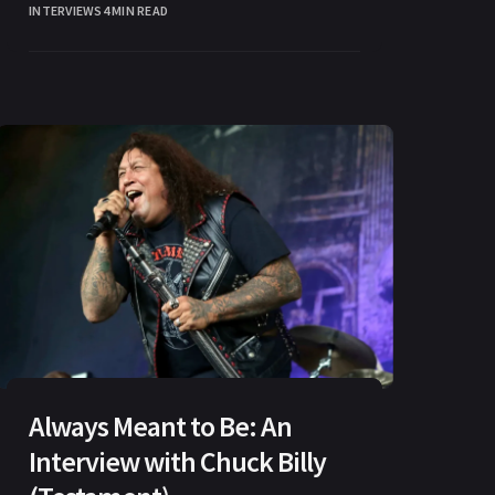
INTERVIEWS
4 MIN READ
Always Meant to Be: An
Interview with Chuck Billy