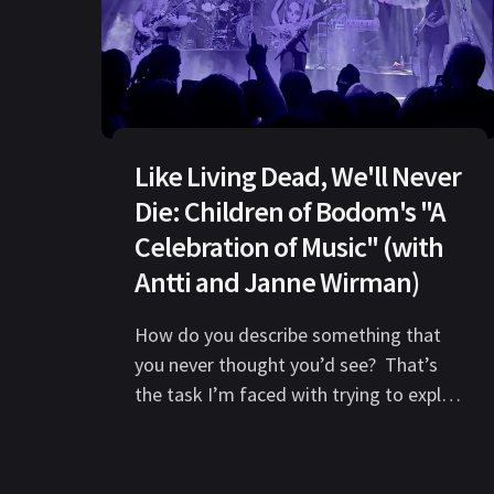
Like Living Dead, We'll Never
Die: Children of Bodom's "A
Celebration of Music" (with
Antti and Janne Wirman)
How do you describe something that
you never thought you’d see? That’s
the task I’m faced with trying to explain
the performances