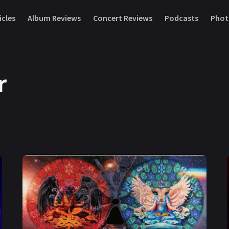
icles
Album Reviews
Concert Reviews
Podcasts
Phot
r