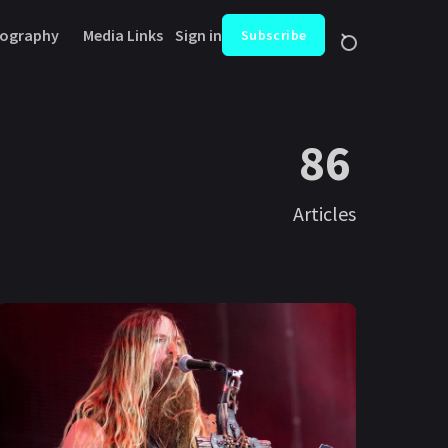
ography
Media Links
Sign in
Subscribe
86
Articles