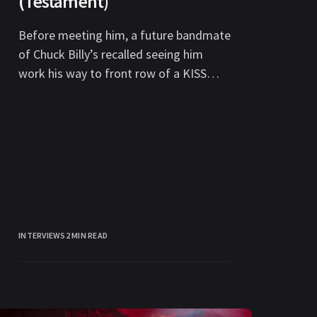
(Testament)
Before meeting him, a future bandmate
of Chuck Billy’s recalled seeing him
work his way to front row of a KISS
concert in this
INTERVIEWS
2 MIN READ