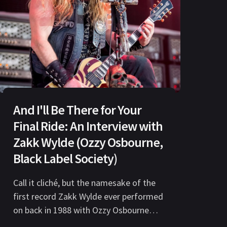
And I'll Be There for Your
Final Ride: An Interview with
Zakk Wylde (Ozzy Osbourne,
Black Label Society)
Call it cliché, but the namesake of the
first record Zakk Wylde ever performed
on back in 1988 with Ozzy Osbourne
could very easily be