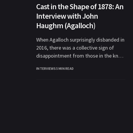
Cast in the Shape of 1878: An
Interview with John
Haughm (Agalloch)
When Agalloch surprisingly disbanded in
2016, there was a collective sign of
disappointment from those in the know
in the metal community at losing one
INTERVIEWS
5 MIN READ