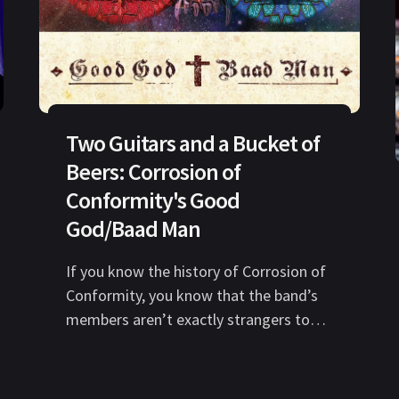
Two Guitars and a Bucket of
Beers: Corrosion of
Conformity's Good
God/Baad Man
If you know the history of Corrosion of
Conformity, you know that the band’s
members aren’t exactly strangers to
adversity. Over the last