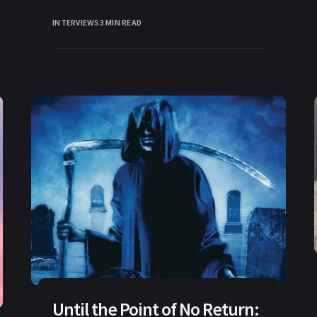
INTERVIEWS
3 MIN READ
Until the Point of No Return: