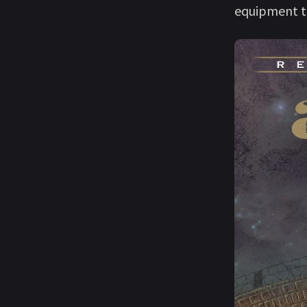
equipment to