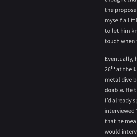
the proposed
myself a lit
to let him k
touch when t
Eventually, 
th
26
at the
L
metal dive b
doable. He t
I’d already s
interviewed
that he mean
would interv