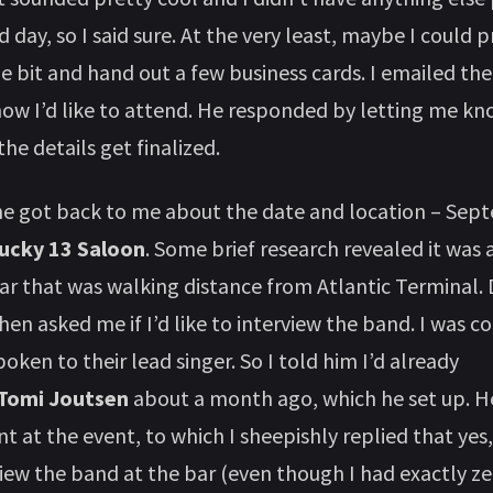
 day, so I said sure. At the very least, maybe I could
tle bit and hand out a few business cards. I emailed th
now I’d like to attend. He responded by letting me kn
he details get finalized.
he got back to me about the date and location – Se
ucky 13 Saloon
. Some brief research revealed it was 
ar that was walking distance from Atlantic Terminal. 
hen asked me if I’d like to interview the band. I was c
poken to their lead singer. So I told him I’d already
Tomi Joutsen
about a month ago, which he set up. 
t at the event, to which I sheepishly replied that yes,
iew the band at the bar (even though I had exactly ze