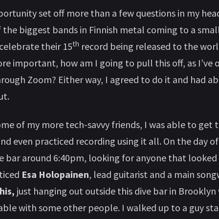
ortunity set off more than a few questions in my head. 
f the biggest bands in Finnish metal coming to a small
th
celebrate their 15
record being released to the wor
e important, how am I going to pull this off, as I’ve 
hrough Zoom? Either way, I agreed to do it and had 
ut.
me of my more tech-savvy friends, I was able to get t
d even practiced recording using it all. On the day of 
he bar around 6:40pm, looking for anyone that looke
oticed
Esa Holopainen
, lead guitarist and a main song
is,
just hanging out outside this dive bar in Brooklyn
 table with some other people. I walked up to a guy st