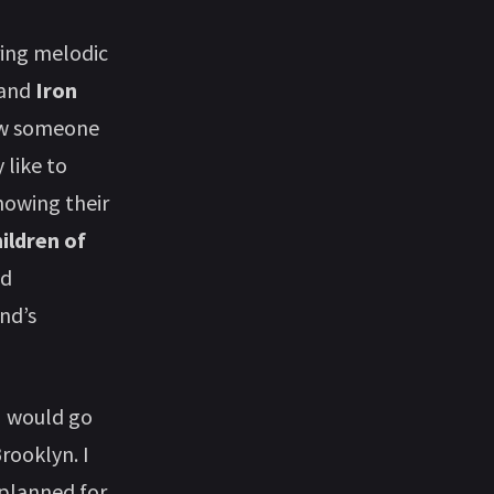
ring melodic
and
Iron
iew someone
 like to
nowing their
ildren of
ad
nd’s
I would go
rooklyn. I
 planned for