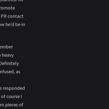
 promote
e PR contact
ow he’d be in
ptember
a heavy
Definitely
onfused, as
He responded
 of course I
ro pieces of