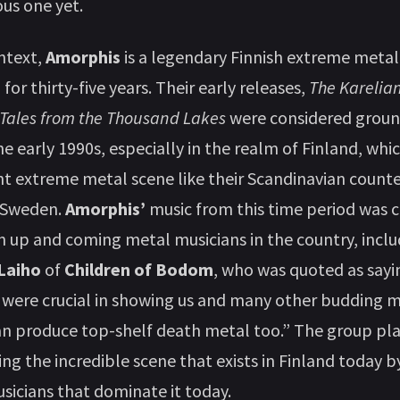
ous one yet.
ntext,
Amorphis
is a legendary Finnish extreme metal
or thirty-five years. Their early releases,
The Karelia
Tales from the Thousand Lakes
were considered grou
he early 1990s, especially in the realm of Finland, whi
nt extreme metal scene like their Scandinavian counte
 Sweden.
Amorphis’
music from this time period was 
on up and coming metal musicians in the country, inclu
 Laiho
of
Children of Bodom
, who was quoted as sayi
were crucial in showing us and many other budding m
an produce top-shelf death metal too.” The group pla
ing the incredible scene that exists in Finland today b
sicians that dominate it today.