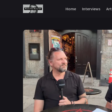
Skip to content
Home
Interviews
Art