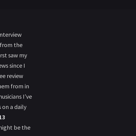
interview
 from the
irst saw my
ews since I
ree review
them from in
usicians I’ve
on a daily
13
ight be the