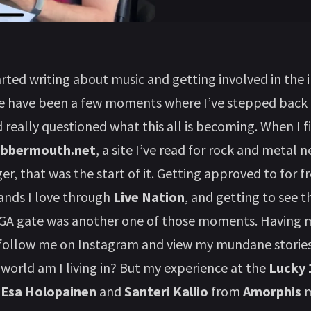
tarted writing about music and getting involved in the 
re have been a few moments where I’ve stepped back
d really questioned what this all is becoming. When I f
abbermouth.net
, a site I’ve read for rock and metal n
er, that was the start of it. Getting approved to for f
bands I love through
Live Nation
, and getting to see 
 GA gate was another one of those moments. Having m
follow me on Instagram and view my mundane stories 
 world am I living in? But my experience at the
Lucky 
h
Esa Holopainen
and
Santeri Kallio
from
Amorphis
m