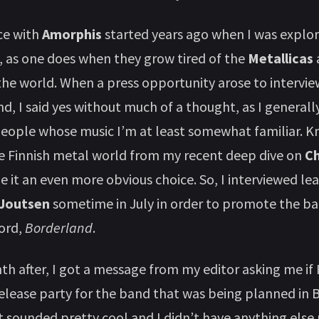
ce with
Amorphis
started years ago when I was explo
 as one does when they grow tired of the
Metallicas
the world. When a press opportunity arose to interv
d, I said yes without much of a thought, as I generally
eople whose music I’m at least somewhat familiar. K
he Finnish metal world from my recent deep dive on
Ch
 it an even more obvious choice. So, I interviewed le
Joutsen
sometime in July in order to promote the ba
cord,
Borderland
.
h after, I got a message from my editor asking me if 
release party for the band that was being planned in B
 sounded pretty cool and I didn’t have anything else