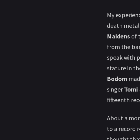
My experien
death metal,
Maidens
of 
from the ban
speak with p
stature in t
Bodom
made
singer
Tomi 
fifteenth re
About a mont
to a record 
thought that