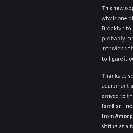
This new opp
why is one o
Brooklyn to 
probably mor
interviews t
to figure it o
Thanks to so
equipment an
arrived to t
familiar. I n
from
Amorph
sitting at a