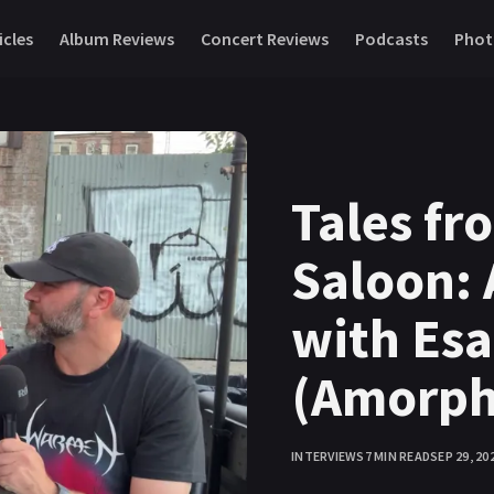
icles
Album Reviews
Concert Reviews
Podcasts
Phot
Tales fr
Saloon: 
with Es
(Amorph
INTERVIEWS
7 MIN READ
SEP 29, 20