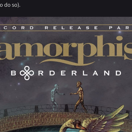
 do so).