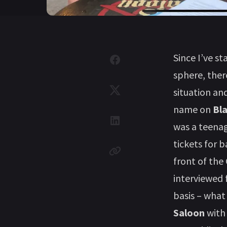
Since I’ve s
sphere, the
situation an
name on
Bl
was a teenag
tickets for 
front of the
interviewed 
basis – what
Saloon
wit