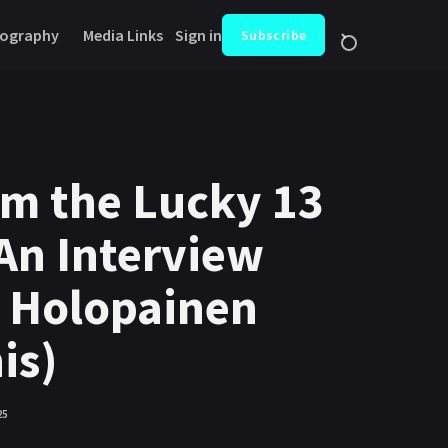
ography
Media Links
Sign in
Subscribe
om the Lucky 13
An Interview
a Holopainen
is)
25