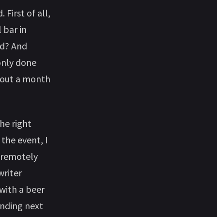
First of all,
 bar in
ld? And
only done
about a month
he right
the event, I
d remotely
writer
 with a beer
anding next