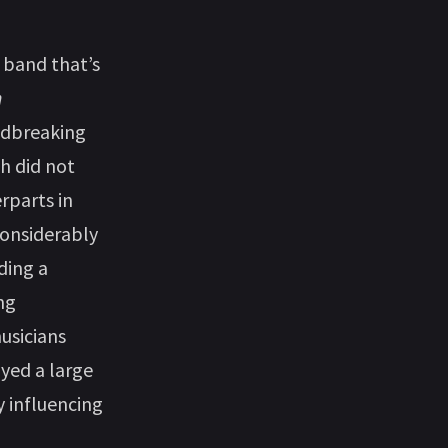
 band that’s
n
ndbreaking
ch did not
rparts in
considerably
ding a
ng
usicians
yed a large
y influencing