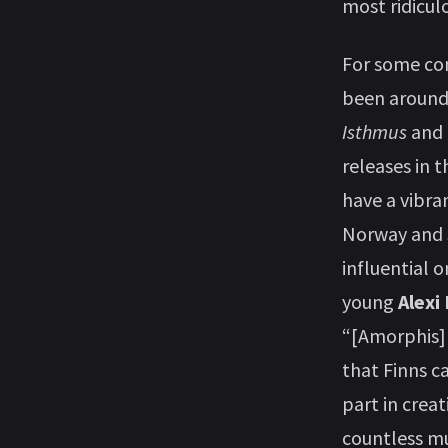
most ridicul
For some co
been around f
Isthmus
and
releases in t
have a vibra
Norway and
influential 
young
Alexi
“[Amorphis] 
that Finns c
part in creat
countless mu