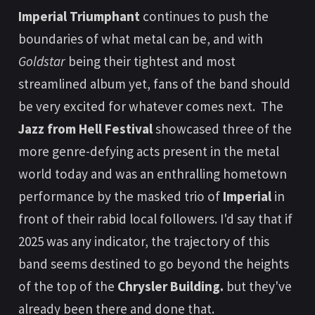
Imperial Triumphant
continues to push the
boundaries of what metal can be, and with
Goldstar
being their tightest and most
streamlined album yet, fans of the band should
be very excited for whatever comes next. The
Jazz from Hell Festival
showcased three of the
more genre-defying acts present in the metal
world today and was an enthralling hometown
performance by the masked trio of
Imperial
in
front of their rabid local followers. I'd say that if
2025 was any indicator, the trajectory of this
band seems destined to go beyond the heights
of the top of the
Chrysler Building.
but they've
already been there and done that.