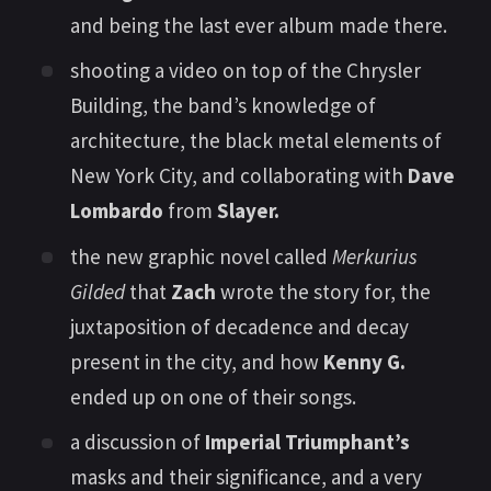
and being the last ever album made there.
shooting a video on top of the Chrysler
Building, the band’s knowledge of
architecture, the black metal elements of
New York City, and collaborating with
Dave
Lombardo
from
Slayer.
the new graphic novel called
Merkurius
Gilded
that
Zach
wrote the story for, the
juxtaposition of decadence and decay
present in the city, and how
Kenny G.
ended up on one of their songs.
a discussion of
Imperial Triumphant’s
masks and their significance, and a very