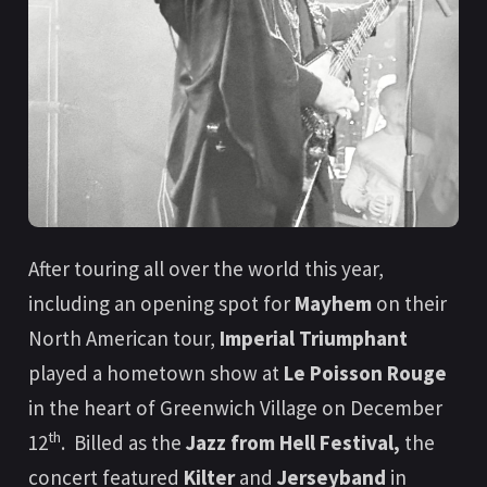
After touring all over the world this year,
including an opening spot for
Mayhem
on their
North American tour,
Imperial Triumphant
played a hometown show at
Le Poisson Rouge
in the heart of Greenwich Village on December
th
12
. Billed as the
Jazz from Hell Festival,
the
concert featured
Kilter
and
Jerseyband
in