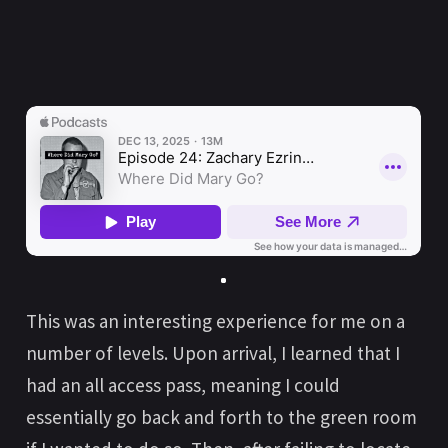
This was an interesting experience for me on a
number of levels. Upon arrival, I learned that I
had an all access pass, meaning I could
essentially go back and forth to the green room