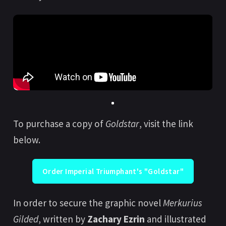
To purchase a copy of
Goldstar
, visit the link
below.
Order Imperial Triumphant's "Goldstar"
In order to secure the graphic novel
Merkurius
Gilded
, written by
Zachary Ezrin
and illustrated