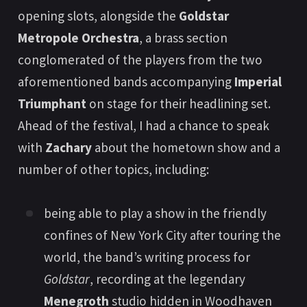
opening slots, alongside the
Goldstar
Metropole Orchestra
, a brass section
conglomerated of the players from the two
aforementioned bands accompanying
Imperial
Triumphant
on stage for their headlining set.
Ahead of the festival, I had a chance to speak
with
Zachary
about the hometown show and a
number of other topics, including:
being able to play a show in the friendly
confines of New York City after touring the
world, the band’s writing process for
Goldstar
, recording at the legendary
Menegroth
studio hidden in Woodhaven