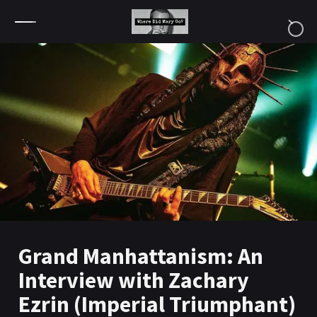
Skip to content
Grand Manhattanism: An
Interview with Zachary
Ezrin (Imperial Triumphant)