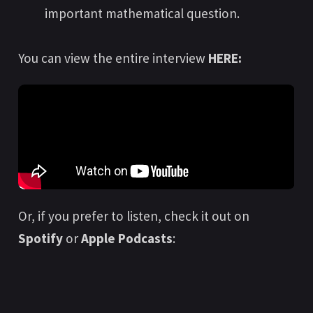
important mathematical question.
You can view the entire interview
HERE:
Or, if you prefer to listen, check it out on
Spotify
or
Apple Podcasts
: