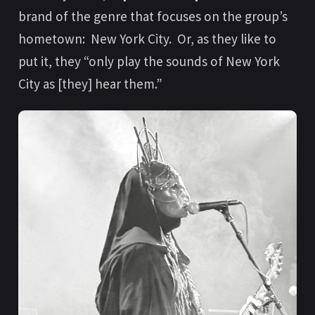
brand of the genre that focuses on the group’s
hometown: New York City. Or, as they like to
put it, they “only play the sounds of New York
City as [they] hear them.”