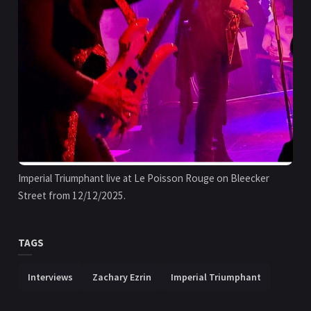
Imperial Triumphant live at Le Poisson Rouge on Bleecker 
Street from 12/12/2025.
TAGS
Interviews
Zachary Ezrin
Imperial Triumphant