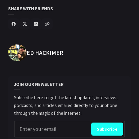
SHARE WITH FRIENDS
POSTED BY
ED HACKIMER
JOIN OUR NEWSLETTER
Subscribe here to get the latest updates, interviews,
podcasts, and articles emailed directly to your phone
through the magic of the internet!
Enter your email
Subscribe