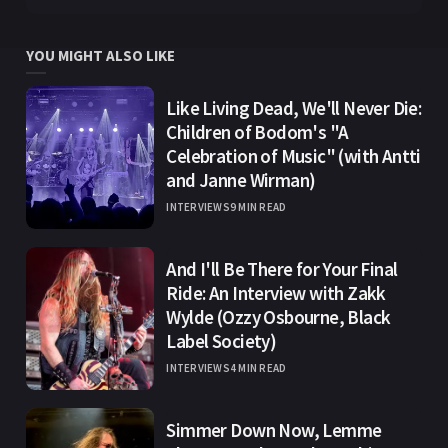
YOU MIGHT ALSO LIKE
Like Living Dead, We'll Never Die:
Children of Bodom's "A
Celebration of Music" (with Antti
and Janne Wirman)
INTERVIEWS
9 MIN READ
And I'll Be There for Your Final
Ride: An Interview with Zakk
Wylde (Ozzy Osbourne, Black
Label Society)
INTERVIEWS
4 MIN READ
Simmer Down Now, Lemme