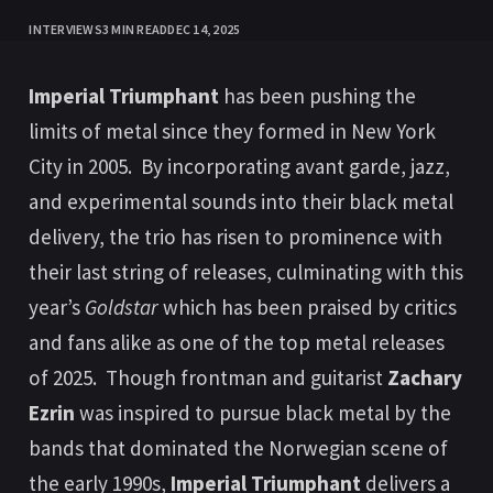
INTERVIEWS
3 MIN READ
DEC 14, 2025
Imperial Triumphant
has been pushing the
limits of metal since they formed in New York
City in 2005. By incorporating avant garde, jazz,
and experimental sounds into their black metal
delivery, the trio has risen to prominence with
their last string of releases, culminating with this
year’s
Goldstar
which has been praised by critics
and fans alike as one of the top metal releases
of 2025. Though frontman and guitarist
Zachary
Ezrin
was inspired to pursue black metal by the
bands that dominated the Norwegian scene of
the early 1990s,
Imperial Triumphant
delivers a