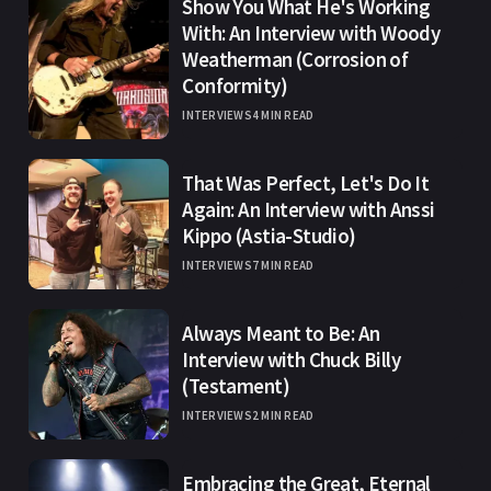
Show You What He's Working
With: An Interview with Woody
Weatherman (Corrosion of
Conformity)
INTERVIEWS
4 MIN READ
That Was Perfect, Let's Do It
Again: An Interview with Anssi
Kippo (Astia-Studio)
INTERVIEWS
7 MIN READ
Always Meant to Be: An
Interview with Chuck Billy
(Testament)
INTERVIEWS
2 MIN READ
Embracing the Great, Eternal