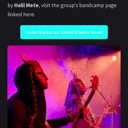
by
Halil Mete
, visit the group's bandcamp page
linked here.
Order Merkurius Gilded Graphic Novel