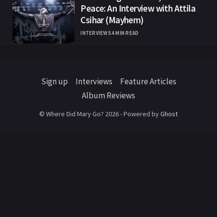
Peace: An Interview with Attila
Csihar (Mayhem)
INTERVIEWS
4 MIN READ
Sign up
Interviews
Feature Articles
Album Reviews
© Where Did Mary Go? 2026 - Powered by
Ghost