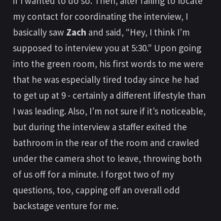
if I wanted to do so. Then, after failing to locate
my contact for coordinating the interview, I
basically saw
Zach
and said, “Hey, I think I’m
supposed to interview you at 5:30.” Upon going
into the green room, his first words to me were
that he was especially tired today since he had
to get up at 9 - certainly a different lifestyle than
I was leading. Also, I’m not sure if it’s noticeable,
but during the interview a staffer exited the
bathroom in the rear of the room and crawled
under the camera shot to leave, throwing both
of us off for a minute. I forgot two of my
questions, too, capping off an overall odd
backstage venture for me.