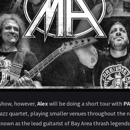
 show, however,
Alex
will be doing a short tour with
P
jazz quartet, playing smaller venues throughout the n
nown as the lead guitarist of Bay Area thrash legend