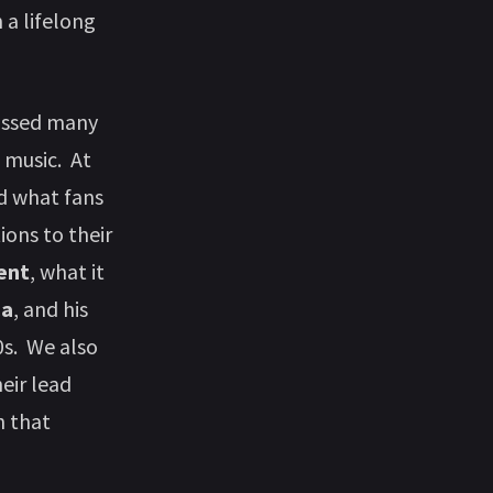
 a lifelong
cussed many
n music. At
 what fans
ons to their
ent
, what it
ca
, and his
0s. We also
eir lead
 that