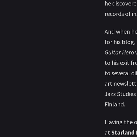
he discovere
records of i
And when he’
for his blog
Guitar Hero
w
to his exit 
to several di
art newslett
Jazz Studies
Finland.
Having the 
at
Starland