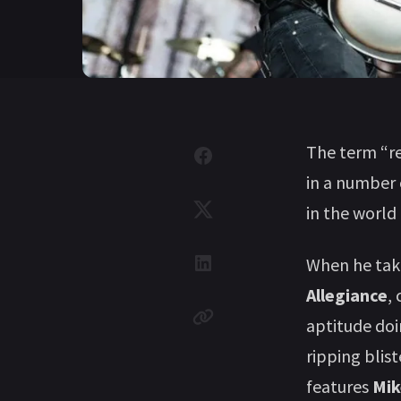
The term “re
in a number 
in the world
When he tak
Allegiance
,
aptitude doi
ripping blis
features
Mik