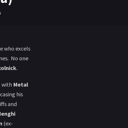
4
ne who excels
ines. No one
kolnick
.
m
with
Metal
casing his
iffs and
Menghi
on
(ex-