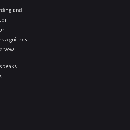
ording and
tor
or
 a guitarist.
nervew
 speaks
.