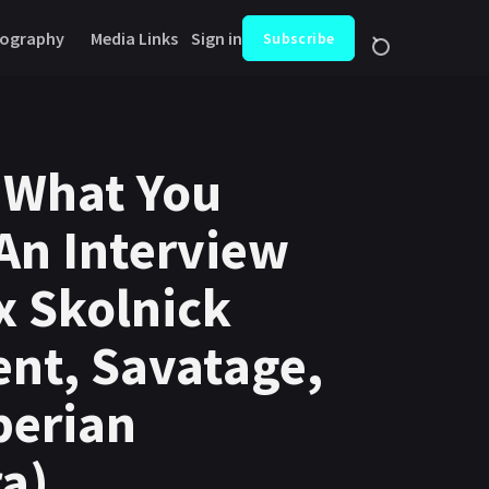
ography
Media Links
Sign in
Subscribe
 What You
An Interview
x Skolnick
nt, Savatage,
berian
a)