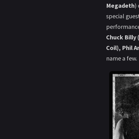
Megadeth
)
special gues
performance
Chuck Billy
Coil), Phil 
name a few.