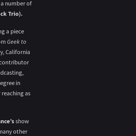
d a number of
ck Trio).
ng a piece
rom
Geek to
, California
 contributor
odcasting,
degree in
r reaching as
ance’s
show
 many other