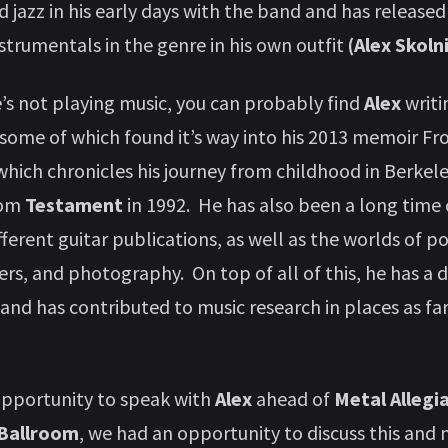
d jazz in his early days with the band and has release
nstrumentals in the genre in his own outfit
(Alex Skolni
s not playing music, you can probably find
Alex
writi
, some of which found it’s way into his 2013 memoir F
hich chronicles his journey from childhood in Berkeley
from
Testament
in 1992. He has also been a long time
fferent guitar publications, as well as the worlds of p
ers, and photography. On top of all of this, he has a 
 and has contributed to music research in places as fa
opportunity to speak with
Alex
ahead of
Metal Allegi
 Ballroom
, we had an opportunity to discuss this and