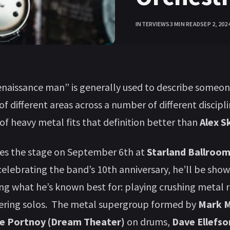
INTERVIEWS
3 MIN READ
SEP 2, 202
naissance man” is generally used to describe someo
of different areas across a number of different discipl
 of heavy metal fits that definition better than
Alex S
es the stage on September 6th at
Starland Ballroo
 celebrating the band’s 10th anniversary, he’ll be show
ng what he’s known best for: playing crushing metal r
tering solos. The metal supergroup formed by
Mark 
e Portnoy (Dream Theater)
on drums,
Dave Ellefs