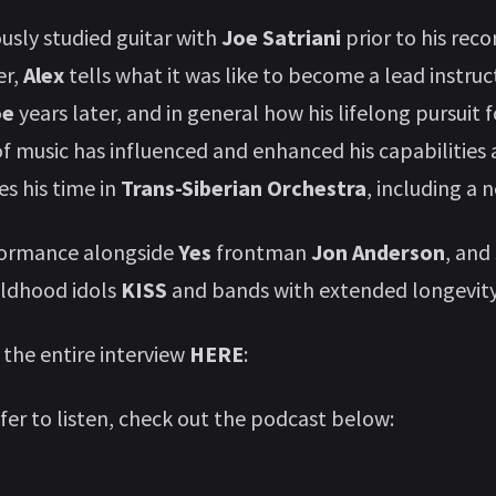
sly studied guitar with
Joe Satriani
prior to his rec
er,
Alex
tells what it was like to become a lead instruc
oe
years later, and in general how his lifelong pursuit f
 music has influenced and enhanced his capabilities as
s his time in
Trans-Siberian Orchestra
, including a 
formance alongside
Yes
frontman
Jon Anderson
, and
ildhood idols
KISS
and bands with extended longevity
 the entire interview
HERE
:
efer to listen, check out the podcast below: