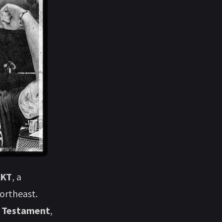
AKT
, a
ortheast.
s
Testament
,