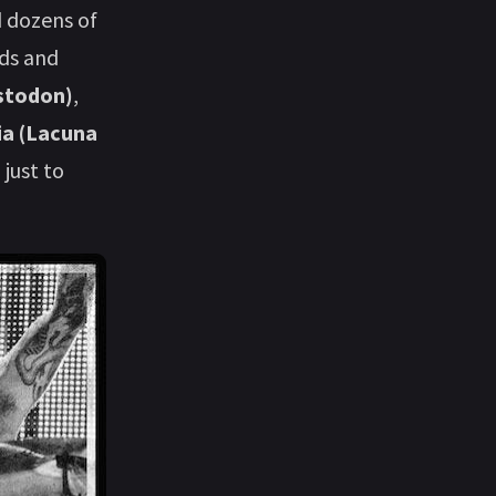
d dozens of
rds and
stodon)
,
bia (Lacuna
, just to