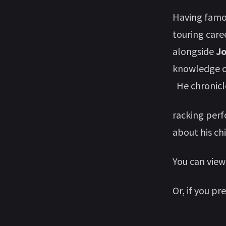
Having famou
touring care
alongside
J
knowledge of
He chronicle
racking per
about his ch
You can view
Or, if you pr