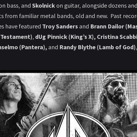
 on bass, and
Skolnick
on guitar, alongside dozens an
ts from familiar metal bands, old and new. Past reco
s have featured
Troy Sanders
and
Brann Dailor (Ma
 (Testament)
,
dUg Pinnick (King’s X), Cristina Scab
Anselmo (Pantera),
and
Randy Blythe (Lamb of God)