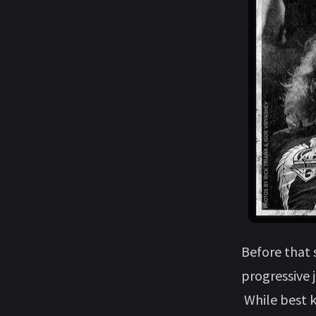
Before that
progressive 
While best k