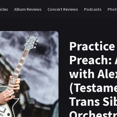
icles
Album Reviews
Concert Reviews
Podcasts
Phot
Practice
Preach: 
with Ale
(Testame
Trans Si
Orchestr