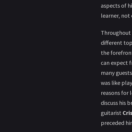
aspects of h
learner, not 
Throughout n
different to
the forefron
can expect f
many guests
was like pla
reasons for 
discuss his b
guitarist
Cri
preceded him