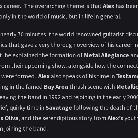
is career. The overarching theme is that
Alex
has been
only in the world of music, but in life in general.
early 70 minutes, the world renowned guitarist dis
pics that gave a very thorough overview of his career i
t, he explained the formation of
Metal Allegiance
and
rom their upcoming show, alongside how the connecti
 were formed.
Alex
also speaks of his time in
Testam
ying in the famed
Bay Area
thrash scene with
Metalli
leaving the band in 1992 and rejoining in the early 200
rief, quirky time in
Savatage
following the death of th
ss Oliva
, and the serendipitous story from
Alex’s
youth
 joining the band.