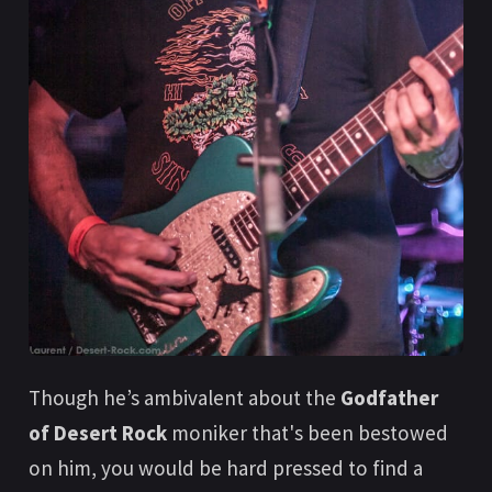
Though he’s ambivalent about the
Godfather
of Desert Rock
moniker that's been bestowed
on him, you would be hard pressed to find a