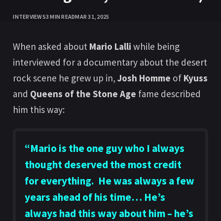
INTERVIEWS
3 MIN READ
MAR 31, 2025
When asked about
Mario Lalli
while being
interviewed for a documentary about the desert
rock scene he grew up in,
Josh Homme
of
Kyuss
and
Queens of the Stone Age
fame described
him this way:
“
Mario
is the one guy who I always
thought deserved the most credit
for everything. He was always a few
years ahead of his time… He’s
always had this way about him – he’s