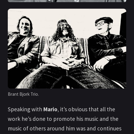
Brant Bjork Trio.
Speaking with
Mario
, it’s obvious that all the
work he’s done to promote his music and the
music of others around him was and continues