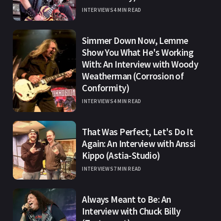
INTERVIEWS
4 MIN READ
Simmer Down Now, Lemme
Show You What He's Working
With: An Interview with Woody
Weatherman (Corrosion of
Conformity)
INTERVIEWS
4 MIN READ
That Was Perfect, Let's Do It
Again: An Interview with Anssi
Kippo (Astia-Studio)
INTERVIEWS
7 MIN READ
Always Meant to Be: An
Interview with Chuck Billy