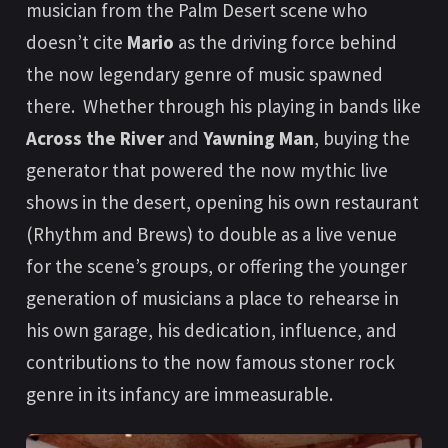
musician from the Palm Desert scene who
doesn’t cite
Mario
as the driving force behind
the now legendary genre of music spawned
there. Whether through his playing in bands like
Across the River
and
Yawning Man
, buying the
generator that powered the now mythic live
shows in the desert, opening his own restaurant
(Rhythm and Brews) to double as a live venue
for the scene’s groups, or offering the younger
generation of musicians a place to rehearse in
his own garage, his dedication, influence, and
contributions to the now famous stoner rock
genre in its infancy are immeasurable.