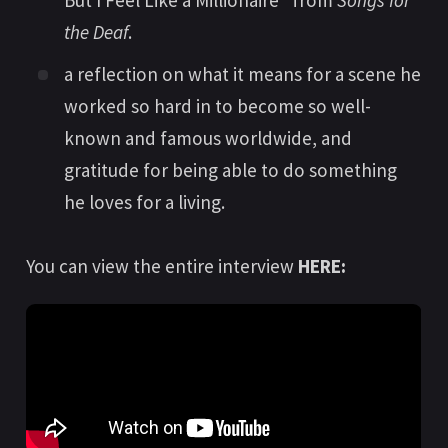
But I Feel Like a Millionaire” from
Songs for
the Deaf
.
a reflection on what it means for a scene he
worked so hard in to become so well-
known and famous worldwide, and
gratitude for being able to do something
he loves for a living.
You can view the entire interview
HERE: