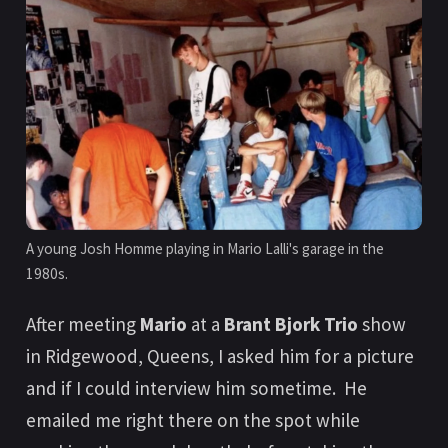
A young Josh Homme playing in Mario Lalli's garage in the 
1980s.
After meeting
Mario
at a
Brant Bjork Trio
show
in Ridgewood, Queens, I asked him for a picture
and if I could interview him sometime. He
emailed me right there on the spot while