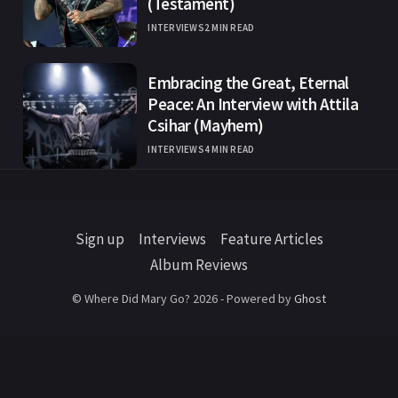
(Testament)
INTERVIEWS
2 MIN READ
Embracing the Great, Eternal
Peace: An Interview with Attila
Csihar (Mayhem)
INTERVIEWS
4 MIN READ
Sign up
Interviews
Feature Articles
Album Reviews
© Where Did Mary Go? 2026 - Powered by
Ghost