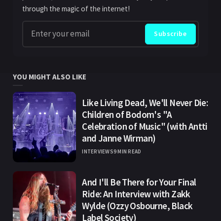
through the magic of the internet!
Enter your email
Subscribe
YOU MIGHT ALSO LIKE
Like Living Dead, We'll Never Die:
Children of Bodom's "A
Celebration of Music" (with Antti
and Janne Wirman)
INTERVIEWS
9 MIN READ
And I'll Be There for Your Final
Ride: An Interview with Zakk
Wylde (Ozzy Osbourne, Black
Label Society)