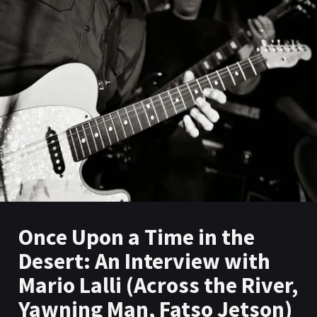
Once Upon a Time in the
Desert: An Interview with
Mario Lalli (Across the River,
Yawning Man, Fatso Jetson)