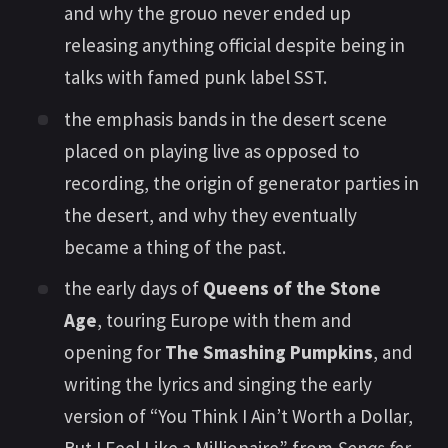
and why the grouo never ended up
releasing anything official despite being in
talks with famed punk label SST.
the emphasis bands in the desert scene
placed on playing live as opposed to
recording, the origin of generator parties in
the desert, and why they eventually
became a thing of the past.
the early days of
Queens of the Stone
Age
, touring Europe with them and
opening for
The Smashing Pumpkins
, and
writing the lyrics and singing the early
version of “You Think I Ain’t Worth a Dollar,