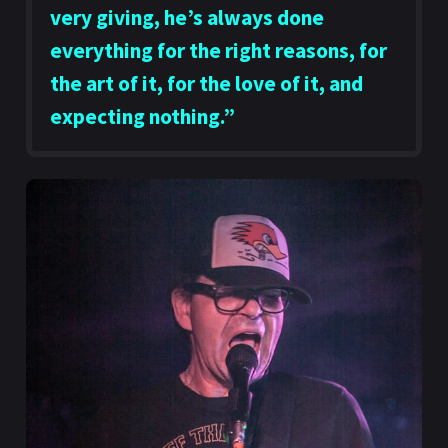
very giving, he’s always done
everything for the right reasons, for
the art of it, for the love of it, and
expecting nothing.”