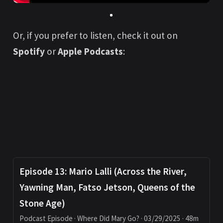
Or, if you prefer to listen, check it out on
Spotify
or
Apple Podcasts
:
Episode 13: Mario Lalli (Across the River,
Yawning Man, Fatso Jetson, Queens of the
Stone Age)
Podcast Episode · Where Did Mary Go? · 03/29/2025 · 48m