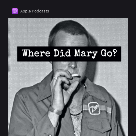
Apple Podcasts