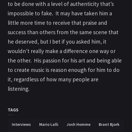
to be done with a level of authenticity that’s
impossible to fake. It may have taken him a
little more time to receive that praise and
success than others from the same scene that
he deserved, but I bet if you asked him, it
wouldn’t really make a difference one way or
the other. His passion for his art and being able
to create music is reason enough for him to do
it, regardless of how many people are
listening.
TAGS
Interviews
Mario Lalli
Josh Homme
Brant Bjork