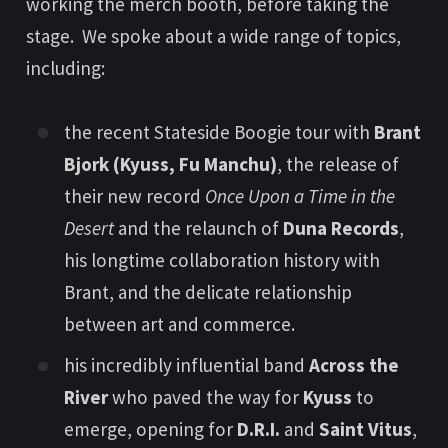
working the merch booth, before taking the
stage. We spoke about a wide range of topics,
including:
the recent Stateside Boogie tour with
Brant
Bjork (Kyuss, Fu Manchu)
, the release of
their new record
Once Upon a Time in the
Desert
and the relaunch of
Duna Records
,
his longtime collaboration history with
Brant, and the delicate relationship
between art and commerce.
his incredibly influential band
Across the
River
who paved the way for
Kyuss
to
emerge, opening for
D.R.I.
and
Saint Vitus
,