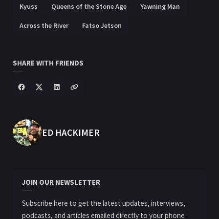
Kyuss
Queens of the Stone Age
Yawning Man
Across the River
Fatso Jetson
SHARE WITH FRIENDS
POSTED BY
ED HACKIMER
JOIN OUR NEWSLETTER
Subscribe here to get the latest updates, interviews,
podcasts, and articles emailed directly to your phone