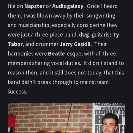
file on
Napster
or
Audiogalaxy
. Once I heard
them, I was blown away by their songwriting
and musicianship, especially considering they
were just a three-piece band:
dUg
, guitarist
Ty
Tabor
, and drummer
Jerry Gaskill
. Their
harmonies were
Beatle
-esque, with all three
members sharing vocal duties. It didn’t stand to
reason then, and it still does not today, that this
band didn’t break through to mainstream
success.