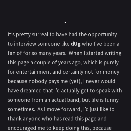
It’s pretty surreal to have had the opportunity
to interview someone like
dUg
who I’ve been a
fan of for so many years. When I started writing
this page a couple of years ago, which is purely
for entertainment and certainly not for money
because nobody pays me (yet), I never would
have dreamed that I’d actually get to speak with
someone from an actual band, but life is funny
sometimes. As I move forward, I’d just like to
thank anyone who has read this page and
encouraged me to keep doing this, because