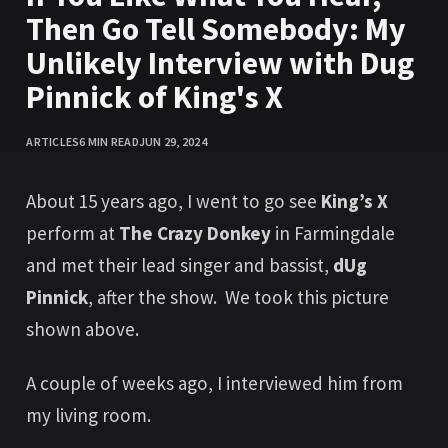
Then Go Tell Somebody: My
Unlikely Interview with Dug
Pinnick of King's X
ARTICLES
6 MIN READ
JUN 29, 2024
About 15 years ago, I went to go see
King’s X
perform at
The Crazy Donkey
in Farmingdale
and met their lead singer and bassist,
dUg
Pinnick
, after the show. We took this picture
shown above.
A couple of weeks ago, I interviewed him from
my living room.