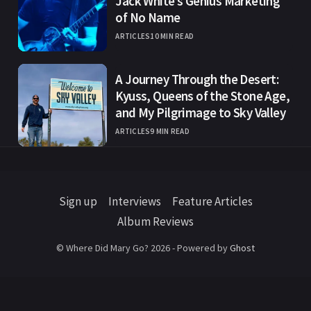
Jack White’s Genius Marketing
of No Name
ARTICLES
10 MIN READ
A Journey Through the Desert:
Kyuss, Queens of the Stone Age,
and My Pilgrimage to Sky Valley
ARTICLES
9 MIN READ
Sign up
Interviews
Feature Articles
Album Reviews
© Where Did Mary Go? 2026 - Powered by
Ghost