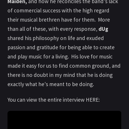
Maiden,
and how he reconciles the band's lack
of commercial success with the high regard
their musical brethren have for them. More
than all of these, with every response,
dUg
shared his philosophy on life and exuded
passion and gratitude for being able to create
and play music for a living. His love for music
made it easy for us to find common ground, and
there is no doubt in my mind that he is doing
exactly what he's meant to be doing.
You can view the entire interview HERE: