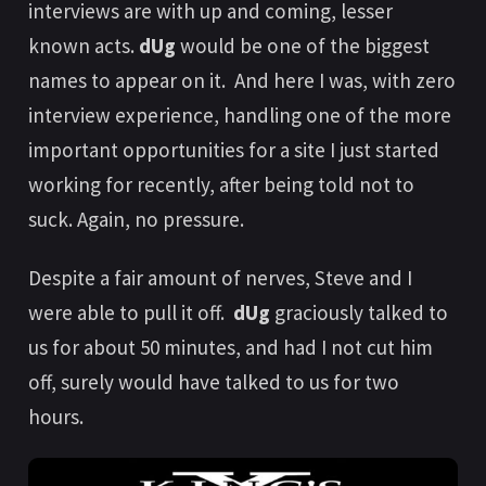
interviews are with up and coming, lesser
known acts.
dUg
would be one of the biggest
names to appear on it. And here I was, with zero
interview experience, handling one of the more
important opportunities for a site I just started
working for recently, after being told not to
suck. Again, no pressure.
Despite a fair amount of nerves, Steve and I
were able to pull it off.
dUg
graciously talked to
us for about 50 minutes, and had I not cut him
off, surely would have talked to us for two
hours.