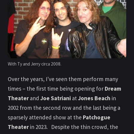
With Ty and Jerry circa 2008.
Over the years, I’ve seen them perform many
times – the first time being opening for
Dream
Theater
and
Joe Satriani
at
Jones Beach
in
2002 from the second row and the last being a
sparsely attended show at the
Patchogue
Theater
in 2023. Despite the thin crowd, the