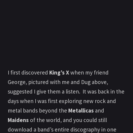
I first discovered
King’s X
when my friend
George, pictured with me and Dug above,
suggested I give them a listen. It was back in the
days when I was first exploring new rock and
metal bands beyond the
Metallicas
and
Maidens
of the world, and you could still
download a band’s entire discography in one