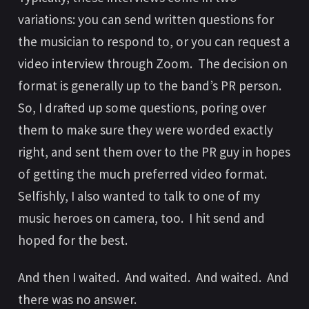
variations: you can send written questions for
the musician to respond to, or you can request a
video interview through Zoom. The decision on
format is generally up to the band’s PR person.
So, I drafted up some questions, poring over
them to make sure they were worded exactly
right, and sent them over to the PR guy in hopes
of getting the much preferred video format.
Selfishly, I also wanted to talk to one of my
music heroes on camera, too. I hit send and
hoped for the best.
And then I waited. And waited. And waited. And
there was no answer.