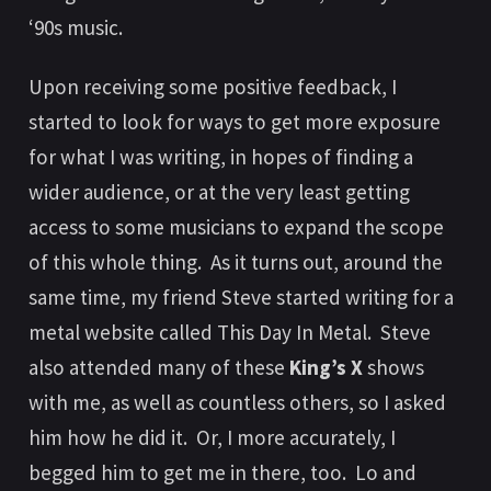
‘90s music.
Upon receiving some positive feedback, I
started to look for ways to get more exposure
for what I was writing, in hopes of finding a
wider audience, or at the very least getting
access to some musicians to expand the scope
of this whole thing. As it turns out, around the
same time, my friend Steve started writing for a
metal website called
This Day In Metal
. Steve
also attended many of these
King’s X
shows
with me, as well as countless others, so I asked
him how he did it. Or, I more accurately, I
begged him to get me in there, too. Lo and