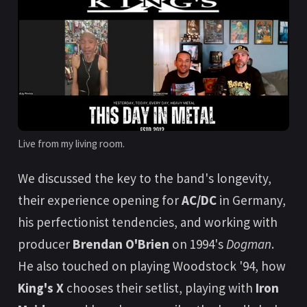
Live from my living room.
We discussed the key to the band's longevity,
their experience opening for
AC/DC
in Germany,
his perfectionist tendencies, and working with
producer
Brendan O'Brien
on 1994's
Dogman
.
He also touched on playing Woodstock '94, how
King's X
chooses their setlist, playing with
Iron