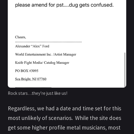
Rock stars…they’re just like us!
Regardless, we had a date and time set for this
most unlikely of scenarios. While the site does
get some higher profile metal musicians, most