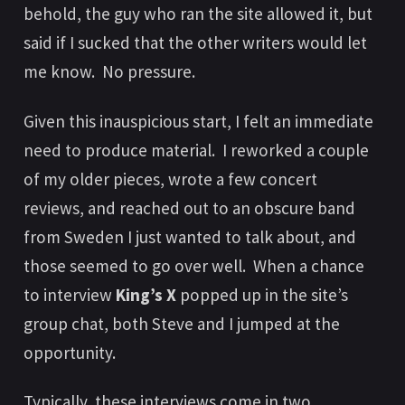
behold, the guy who ran the site allowed it, but
said if I sucked that the other writers would let
me know. No pressure.
Given this inauspicious start, I felt an immediate
need to produce material. I reworked a couple
of my older pieces, wrote a few concert
reviews, and reached out to an obscure band
from Sweden I just wanted to talk about, and
those seemed to go over well. When a chance
to interview
King’s X
popped up in the site’s
group chat, both Steve and I jumped at the
opportunity.
Typically, these interviews come in two