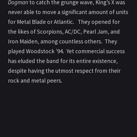
Dogman
to catch the grunge wave, King’s X was
never able to move a significant amount of units
for Metal Blade or Atlantic. They opened for
the likes of Scorpions, AC/DC, Pearl Jam, and
Iron Maiden, among countless others. They
played Woodstock ’94. Yet commercial success
has eluded the band for its entire existence,
despite having the utmost respect from their
rock and metal peers.