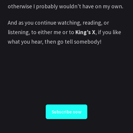
otherwise I probably wouldn’t have on my own.
And as you continue watching, reading, or
listening, to either me or to
King’s X
, if you like
what you hear, then go tell somebody!
Subscribe now