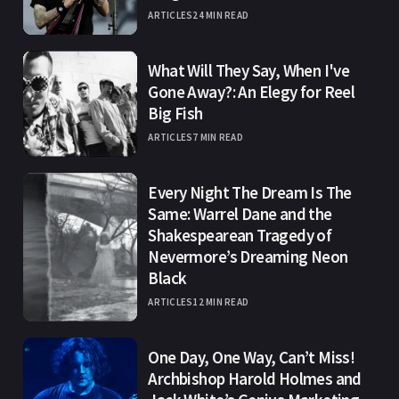
ARTICLES
24 MIN READ
What Will They Say, When I've
Gone Away?: An Elegy for Reel
Big Fish
ARTICLES
7 MIN READ
Every Night The Dream Is The
Same: Warrel Dane and the
Shakespearean Tragedy of
Nevermore’s Dreaming Neon
Black
ARTICLES
12 MIN READ
One Day, One Way, Can’t Miss!
Archbishop Harold Holmes and