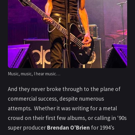
Music, music, I hear music…
And they never broke through to the plane of
commercial success, despite numerous
attempts. Whether it was writing for a metal
crowd on their first few albums, or calling in ‘90s
super producer
Brendan O’Brien
for 1994’s