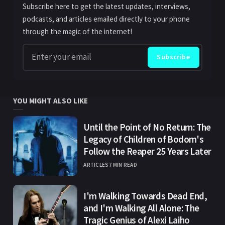
Subscribe here to get the latest updates, interviews,
podcasts, and articles emailed directly to your phone
through the magic of the internet!
Enter your email
Subscribe
YOU MIGHT ALSO LIKE
Until the Point of No Return: The
Legacy of Children of Bodom's
Follow the Reaper 25 Years Later
ARTICLES
7 MIN READ
I'm Walking Towards Dead End,
and I'm Walking All Alone: The
Tragic Genius of Alexi Laiho