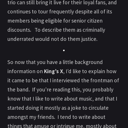
trio can still bring it live for their loyal fans, and
continues to tour frequently despite all of its
members being eligible for senior citizen
discounts. To describe them as criminally
underrated would not do them justice.
So now that you have a little background
information on
King’s X
, I’d like to explain how
it came to be that I interviewed the frontman of
the band. If you’re reading this, you probably
know that I like to write about music, and that I
started doing it mostly as a joke to circulate
amongst my friends. I tend to write about
things that amuse or intrigue me, mostly about