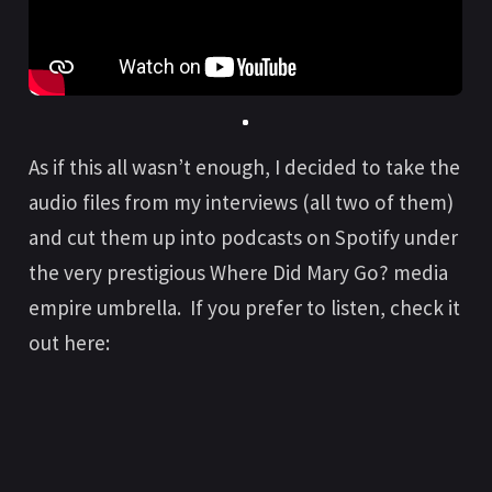
As if this all wasn’t enough, I decided to take the
audio files from my interviews (all two of them)
and cut them up into podcasts on Spotify under
the very prestigious Where Did Mary Go? media
empire umbrella. If you prefer to listen, check it
out here: