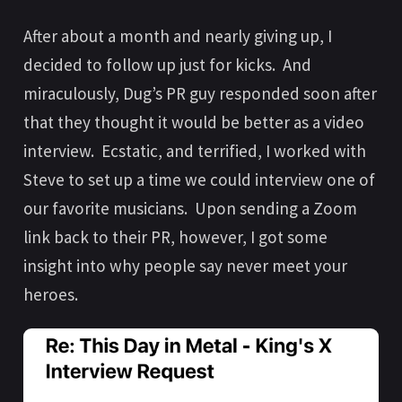
After about a month and nearly giving up, I
decided to follow up just for kicks. And
miraculously, Dug’s PR guy responded soon after
that they thought it would be better as a video
interview. Ecstatic, and terrified, I worked with
Steve to set up a time we could interview one of
our favorite musicians. Upon sending a Zoom
link back to their PR, however, I got some
insight into why people say never meet your
heroes.