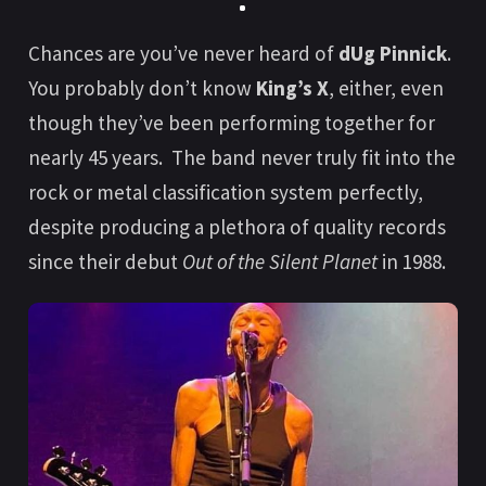
Chances are you’ve never heard of
dUg Pinnick
.
You probably don’t know
King’s X
, either, even
though they’ve been performing together for
nearly 45 years. The band never truly fit into the
rock or metal classification system perfectly,
despite producing a plethora of quality records
since their debut
Out of the Silent Planet
in 1988.