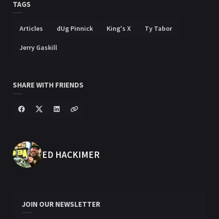
TAGS
Articles
dUg Pinnick
King's X
Ty Tabor
Jerry Gaskill
SHARE WITH FRIENDS
POSTED BY
ED HACKIMER
JOIN OUR NEWSLETTER