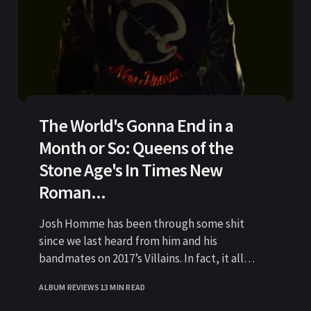
The World's Gonna End in a
Month or So: Queens of the
Stone Age's In Times New
Roman...
Josh Homme has been through some shit
since we last heard from him and his
bandmates on 2017’s Villains. In fact, it all
started
ALBUM REVIEWS
13 MIN READ