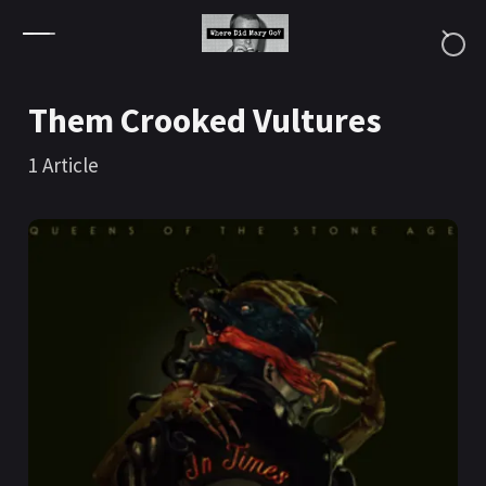
Skip to content
Them Crooked Vultures
1
Article