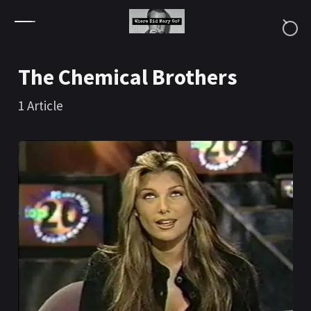
Skip to content
The Chemical Brothers
1
Article