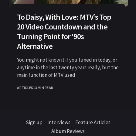
To Daisy, With Love: MTV’s Top
20 Video Countdown and the
Turning Point for ‘90s
Alternative
You might not know it if you tuned in today, or
anytime in the last twenty years really, but the
main function of MTV used
ARTICLES
13 MIN READ
Sign up
Interviews
Feature Articles
Album Reviews