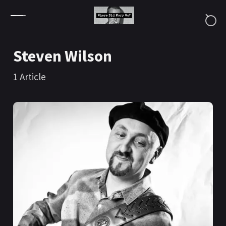
Skip to content
Steven Wilson
1
Article