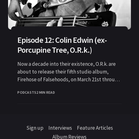
Episode 12: Colin Edwin (ex-
Porcupine Tree, O.R.k.)
Now a decade into their existence, O.R.k. are
about to release their fifth studio album,
Firehose of Falsehoods, on March 21st through
Kscope
PODCASTS
2 MIN READ
Sign up
Interviews
Feature Articles
Album Reviews