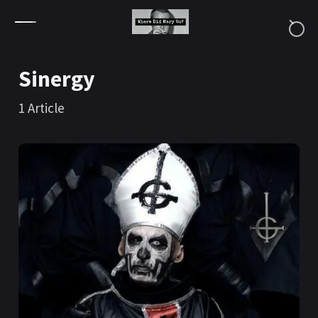
Skip to content
Sinergy
1
Article