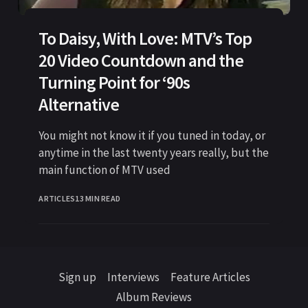
To Daisy, With Love: MTV’s Top
20 Video Countdown and the
Turning Point for ‘90s
Alternative
You might not know it if you tuned in today, or
anytime in the last twenty years really, but the
main function of MTV used
ARTICLES
13 MIN READ
Sign up
Interviews
Feature Articles
Album Reviews