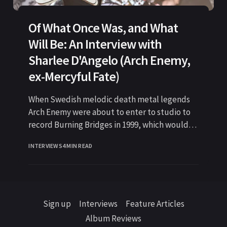
Of What Once Was, and What
Will Be: An Interview with
Sharlee D'Angelo (Arch Enemy,
ex-Mercyful Fate)
When Swedish melodic death metal legends
Arch Enemy were about to enter to studio to
record Burning Bridges in 1999, which would
become one of
INTERVIEWS
4 MIN READ
Sign up
Interviews
Feature Articles
Album Reviews