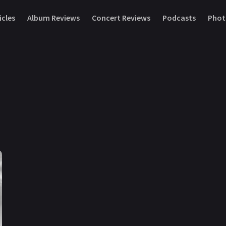
icles
Album Reviews
Concert Reviews
Podcasts
Phot