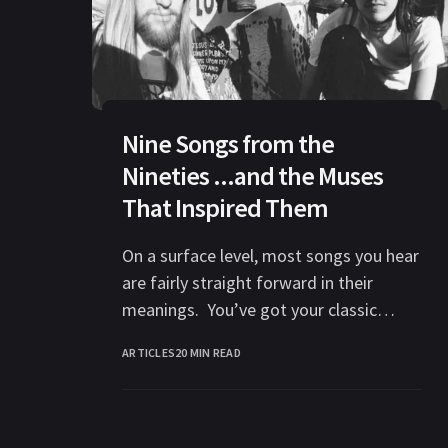
Nine Songs from the
Nineties ...and the Muses
That Inspired Them
On a surface level, most songs you hear
are fairly straight forward in their
meanings. You’ve got your classic
themes: love, anger, betrayal,
ARTICLES
20 MIN READ
depression,