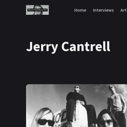
Skip to content
Home
Interviews
Art
Jerry Cantrell