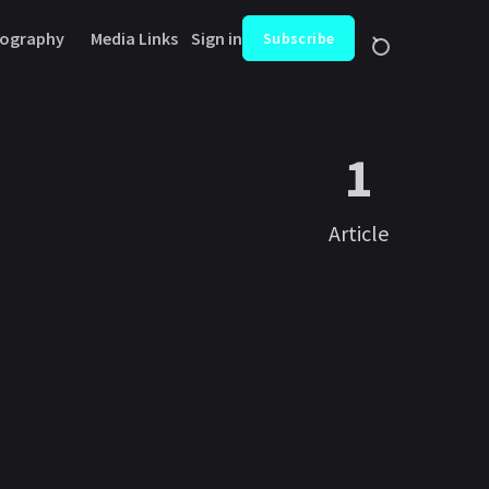
ography
Media Links
Sign in
Subscribe
1
Article