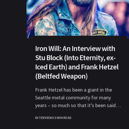
Iron Will: An Interview with
Stu Block (Into Eternity, ex-
Iced Earth) and Frank Hetzel
(Beltfed Weapon)
Frank Hetzel has been a giant in the
Seattle metal community for many
years – so much so that it’s been said
that any metal
INTERVIEWS
3 MIN READ