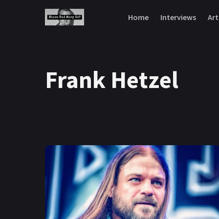
Skip to content
Home
Interviews
Art
Frank Hetzel