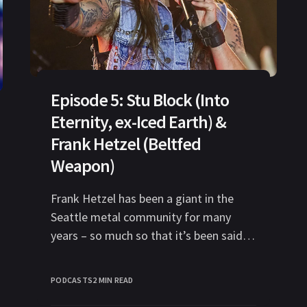
Episode 5: Stu Block (Into
Eternity, ex-Iced Earth) &
Frank Hetzel (Beltfed
Weapon)
Frank Hetzel has been a giant in the
Seattle metal community for many
years – so much so that it’s been said
that any metal
PODCASTS
2 MIN READ