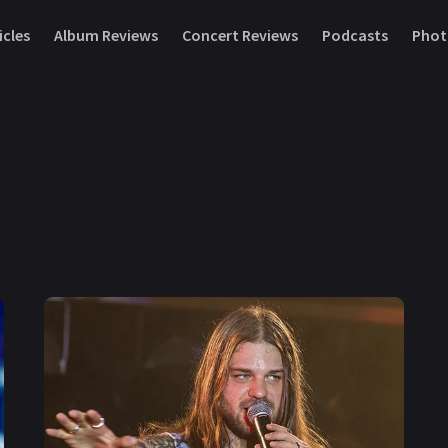
icles
Album Reviews
Concert Reviews
Podcasts
Phot