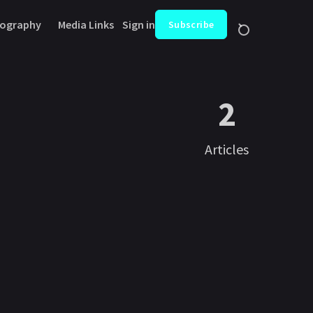
ography
Media Links
Sign in
Subscribe
2
Articles