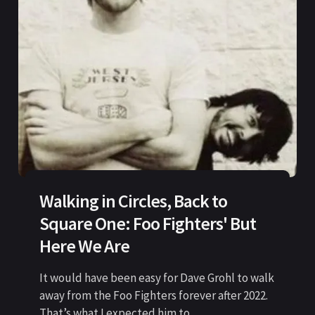
Walking in Circles, Back to
Square One: Foo Fighters' But
Here We Are
It would have been easy for Dave Grohl to walk
away from the Foo Fighters forever after 2022.
That’s what I expected him to