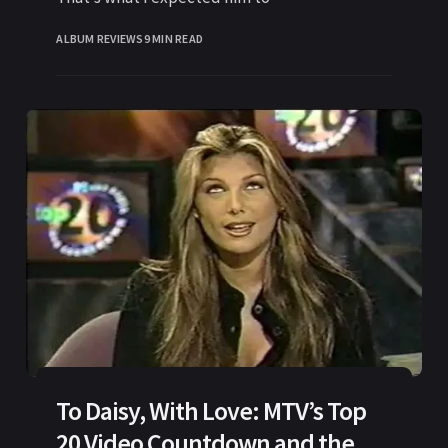
ALBUM REVIEWS
9 MIN READ
To Daisy, With Love: MTV’s Top
20 Video Countdown and the