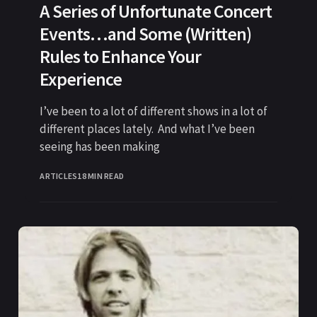
A Series of Unfortunate Concert
Events…and Some (Written)
Rules to Enhance Your
Experience
I’ve been to a lot of different shows in a lot of
different places lately. And what I’ve been
seeing has been making
ARTICLES
18 MIN READ