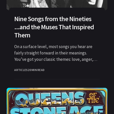
Nine Songs from the Nineties
...and the Muses That Inspired
Them
On a surface level, most songs you hear are
fairly straight forward in their meanings.
You’ve got your classic themes: love, anger,
betrayal, depression,
ARTICLES
20 MIN READ