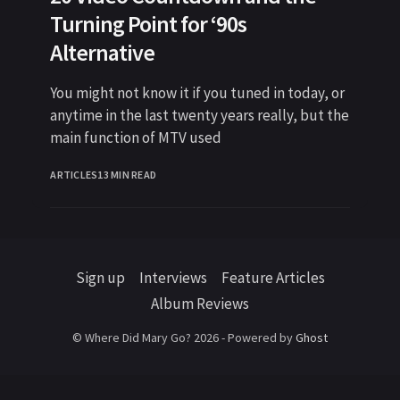
Turning Point for ‘90s
Alternative
You might not know it if you tuned in today, or
anytime in the last twenty years really, but the
main function of MTV used
ARTICLES
13 MIN READ
Sign up
Interviews
Feature Articles
Album Reviews
© Where Did Mary Go? 2026 - Powered by
Ghost