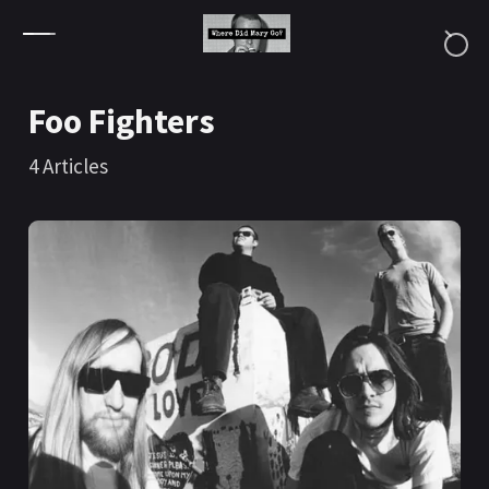
Skip to content
Foo Fighters
4
Articles