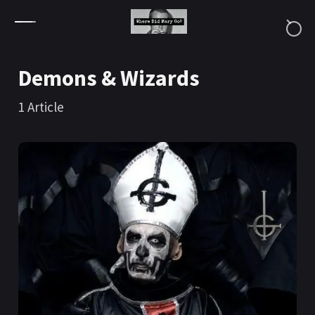
Skip to content
Demons & Wizards
1
Article