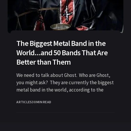
The Biggest Metal Band in the
World...and 50 Bands That Are
Better than Them
We need to talk about Ghost. Who are Ghost,
you might ask? They are currently the biggest
metal band in the world, according to the
ARTICLES
30 MIN READ