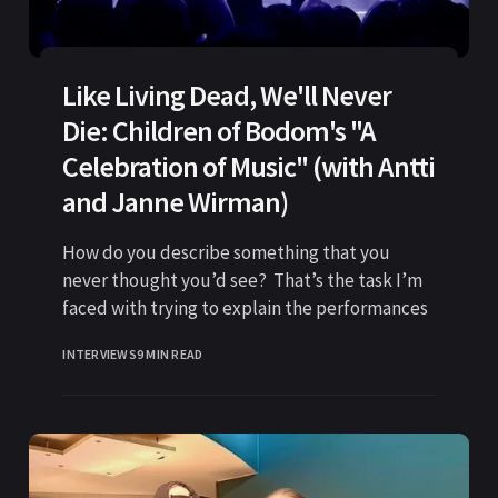
Like Living Dead, We'll Never
Die: Children of Bodom's "A
Celebration of Music" (with Antti
and Janne Wirman)
How do you describe something that you
never thought you’d see? That’s the task I’m
faced with trying to explain the performances
INTERVIEWS
9 MIN READ