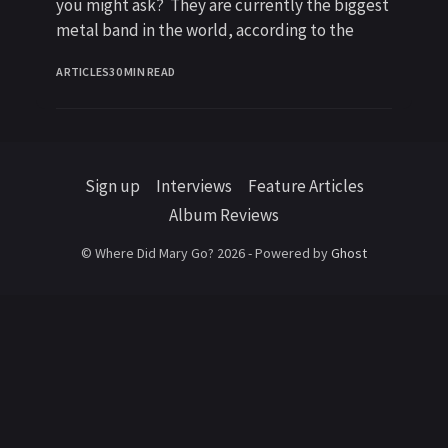
you might ask? They are currently the biggest
metal band in the world, according to the
ARTICLES
30 MIN READ
Sign up
Interviews
Feature Articles
Album Reviews
© Where Did Mary Go? 2026 - Powered by
Ghost