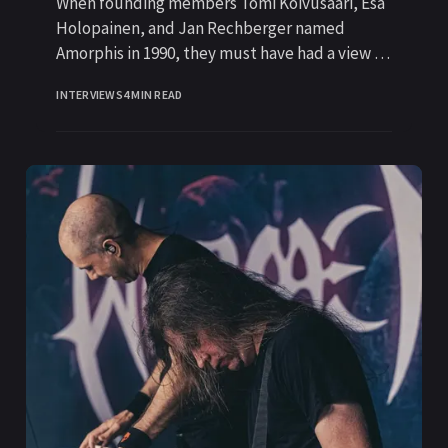
When founding members Tomi Koivusaari, Esa
Holopainen, and Jan Rechberger named
Amorphis in 1990, they must have had a view to
the future of the
INTERVIEWS
4 MIN READ