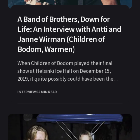
A Band of Brothers, Down for
Life: An Interview with Antti and
Janne Wirman (Children of
Bodom, Warmen)
When Children of Bodom played their final
show at Helsinki Ice Hall on December 15,
2019, it quite possibly could have been the
last time
INTERVIEWS
5 MIN READ