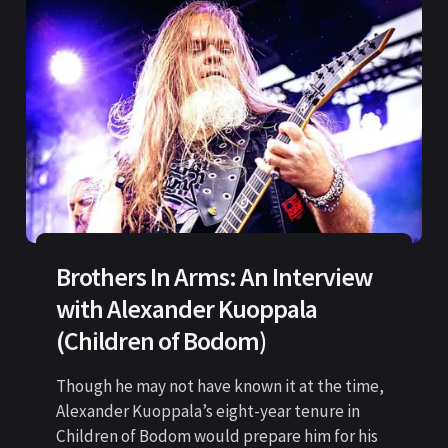
Brothers In Arms: An Interview
with Alexander Kuoppala
(Children of Bodom)
Though he may not have known it at the time,
Alexander Kuoppala’s eight-year tenure in
Children of Bodom would prepare him for his