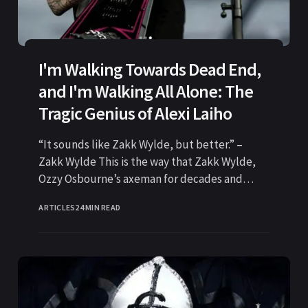
I'm Walking Towards Dead End,
and I'm Walking All Alone: The
Tragic Genius of Alexi Laiho
“It sounds like Zakk Wylde, but better.” –
Zakk Wylde This is the way that Zakk Wylde,
Ozzy Osbourne’s axeman for decades and
widely regarded
ARTICLES
24 MIN READ