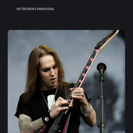
INTERVIEWS
4 MIN READ