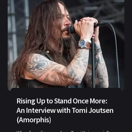
Rising Up to Stand Once More:
An Interview with Tomi Joutsen
(Amorphis)