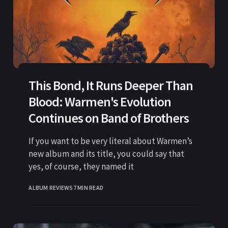
This Bond, It Runs Deeper Than
Blood: Warmen's Evolution
Continues on Band of Brothers
If you want to be very literal about Warmen’s
new album and its title, you could say that
yes, of course, they named it
ALBUM REVIEWS
7 MIN READ