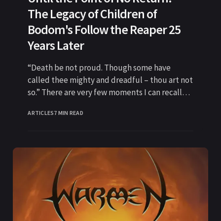
The Legacy of Children of
Bodom's Follow the Reaper 25
Years Later
“Death be not proud. Though some have
called thee mighty and dreadful – thou art not
so.” There are very few moments I can recall
where
ARTICLES
7 MIN READ