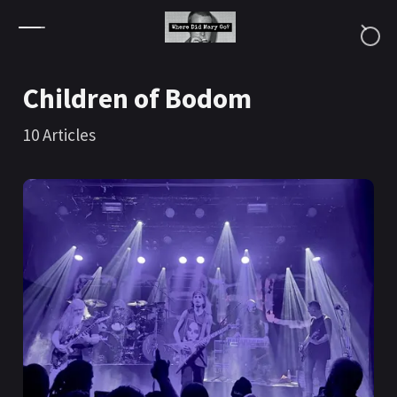
Skip to content
Children of Bodom
10
Articles