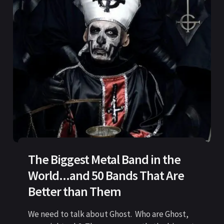
The Biggest Metal Band in the
World...and 50 Bands That Are
Better than Them
We need to talk about Ghost. Who are Ghost,