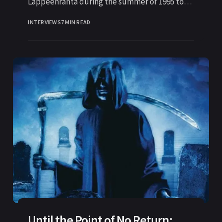
Lappeenranta during the summer of 1995 to
knock on the door to
INTERVIEWS
7 MIN READ
Until the Point of No Return: