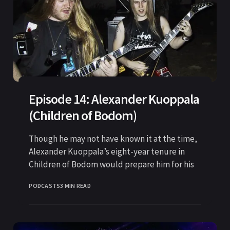
Episode 14: Alexander Kuoppala
(Children of Bodom)
Though he may not have known it at the time,
Alexander Kuoppala’s eight-year tenure in
Children of Bodom would prepare him for his
PODCASTS
3 MIN READ