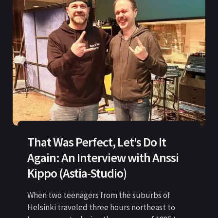
That Was Perfect, Let's Do It
Again: An Interview with Anssi
Kippo (Astia-Studio)
When two teenagers from the suburbs of
Helsinki traveled three hours northeast to