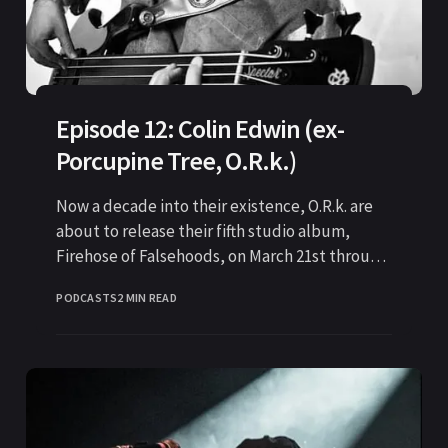
Episode 12: Colin Edwin (ex-
Porcupine Tree, O.R.k.)
Now a decade into their existence, O.R.k. are
about to release their fifth studio album,
Firehose of Falsehoods, on March 21st through
Kscope
PODCASTS
2 MIN READ