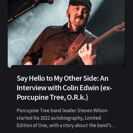
Say Hello to My Other Side: An
Interview with Colin Edwin (ex-
Porcupine Tree, O.R.k.)
Porcupine Tree band leader Steven Wilson
started his 2022 autobiography, Limited
Edition of One, with a story about the band’s
last show before the