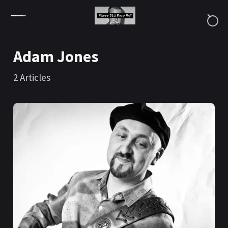
Skip to content
Adam Jones
2
Articles